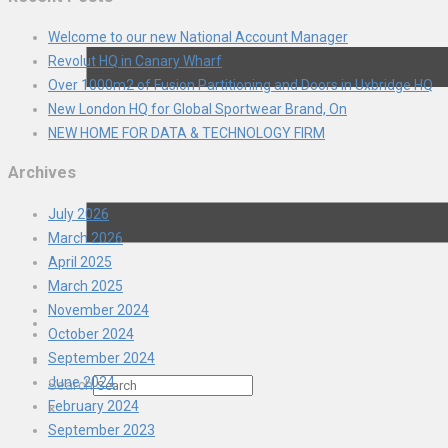
Welcome to our new National Account Manager
Revolut HQ in Canary Wharf
Over 1000m2 of Fusion Partitioning and Doors in Uxbridge HQ
New London HQ for Global Sportwear Brand, On
NEW HOME FOR DATA & TECHNOLOGY FIRM
Archives
July 2026
March 2026
April 2025
March 2025
November 2024
October 2024
September 2024
June 2024
Search
February 2024
×
September 2023