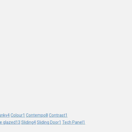
unky
4
Colour
1
Contempo
8
Contrast
1
le glazed
13
Sliding
4
Sliding Door
1
Tech Panel
1