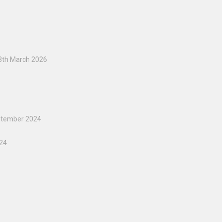
3th March 2026
5
ptember 2024
024