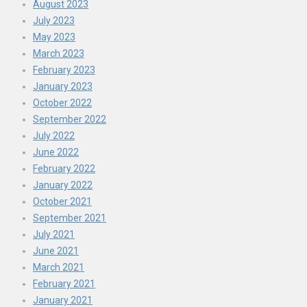
August 2023
July 2023
May 2023
March 2023
February 2023
January 2023
October 2022
September 2022
July 2022
June 2022
February 2022
January 2022
October 2021
September 2021
July 2021
June 2021
March 2021
February 2021
January 2021