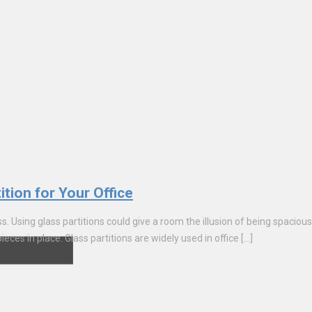
ition for Your Office
s. Using glass partitions could give a room the illusion of being spacious 
eces in place. Glass partitions are widely used in office […]