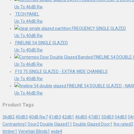
Up To 46dB Rw
TECH PANEL
Up To 44dB Rw
FREQUENCY SINGLE GLAZED
Up To 40dB Rw
FINELINE 54 SINGLE GLAZED
Up To 40dB Rw
FINELINE 54 DOUBLE
Up To 46dB Rw
F10 75 SINGLE GLAZED - EXTRA WIDE CHANNELS
Up To 40dB Rw
FINELINE 54 DOUBLE GLAZED - N
Up To 46dB Rw
Product Tags
36dB
2
40dB
3
40dB Rw
7
41dB
3
42dB
1
46dB
5
47dB
1
50dB
3
54dB
3
54
Contrasting
1
Door
2
Double Glazed
11
Double Glazed Door
1
fire rated
3
timber
1
Venetian Blinds
1
wide
4