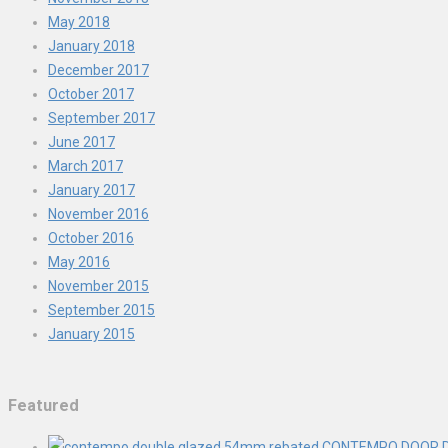
May 2018
January 2018
December 2017
October 2017
September 2017
June 2017
March 2017
January 2017
November 2016
October 2016
May 2016
November 2015
September 2015
January 2015
Featured
CONTEMPO DOOR D