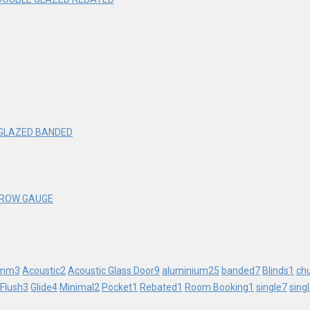
 GLAZED BANDED
ARROW GAUGE
mm
3
Acoustic
2
Acoustic Glass Door
9
aluminium
25
banded
7
Blinds
1
ch
Flush
3
Glide
4
Minimal
2
Pocket
1
Rebated
1
Room Booking
1
single
7
sing