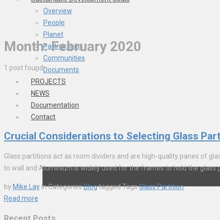
Overview
People
Planet
Month:
February 2020
Partnerships
Communities
1 post found
Documents
PROJECTS
NEWS
Documentation
Contact
Crucial Considerations to Selecting Glass Part
Glass partitions act as room dividers and are high-quality panes of glas
to wall and Aluminium is widely used for the frames to hold the glass pi
by
Mike Lay
in
Categories
Blog
tagged
Tags
Glass Partition
Read more
Recent Posts