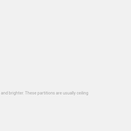
and brighter. These partitions are usually ceiling