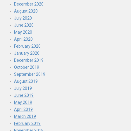
December 2020
August 2020
July 2020
June 2020
May 2020
April 2020
February 2020
January 2020
December 2019
October 2019
September 2019
August 2019
July 2019
June 2019
May 2019
April 2019
March 2019
February 2019
November 2018