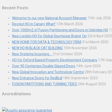
Recent Posts
Welcome to our new National Account Manager
15th July 2026
Revolut HQ in Canary Wharf
13th March 2026
Over 1000m2 of Fusion Partitioning and Doors in Uxbridge HQ
1
New London HQ for Global Sportwear Brand, On
22nd April 202
NEW HOME FOR DATA & TECHNOLOGY FIRM
31st March 2025
NEW HQ IN BLACK CAT BUILDING
15th November 2024
New Systems Incoming….
21st October 2024
HQ for Oxford Based Property Development Company
17th Se
Over 90 Contempo Double Glazed Doors
14th June 2024
New Global Innovation and Technology Centre
28th February 2
New Entrance Doors for RedBull
18th September 2023
FUSION PARTITIONS AND TURNING TIDES
24th August 2023
Accreditations