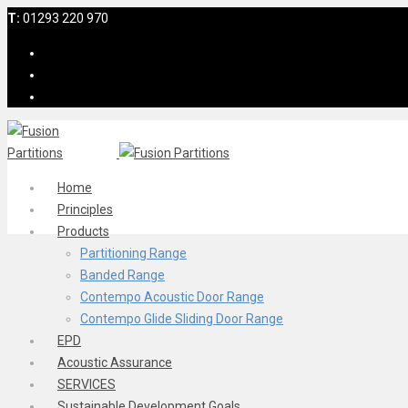
T:
01293 220 970
Home
Principles
Products
Partitioning Range
Banded Range
Contempo Acoustic Door Range
Contempo Glide Sliding Door Range
EPD
Acoustic Assurance
SERVICES
Sustainable Development Goals