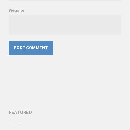
Website
FEATURED