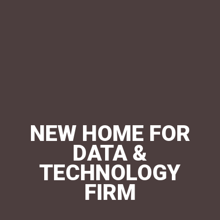
NEW HOME FOR
DATA &
TECHNOLOGY
FIRM