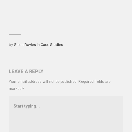
Categories
by
Glenn Davies
in
Case Studies
LEAVE A REPLY
Your email address will not be published.
Required fields are
marked
*