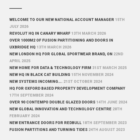
WELCOME TO OUR NEW NATIONAL ACCOUNT MANAGER
15TH
JULY 2026
REVOLUT HQ IN CANARY WHARF
13TH MARCH 2026
OVER 1000M2 OF FUSION PARTITIONING AND DOORS IN
UXBRIDGE HQ
13TH MARCH 2026
NEW LONDON HQ FOR GLOBAL SPORTWEAR BRAND, ON
22ND
APRIL 2025
NEW HOME FOR DATA & TECHNOLOGY FIRM
31ST MARCH 2025
NEW HQ IN BLACK CAT BUILDING
15TH NOVEMBER 2024
NEW SYSTEMS INCOMING….
21ST OCTOBER 2024
HQ FOR OXFORD BASED PROPERTY DEVELOPMENT COMPANY
17TH SEPTEMBER 2024
OVER 90 CONTEMPO DOUBLE GLAZED DOORS
14TH JUNE 2024
NEW GLOBAL INNOVATION AND TECHNOLOGY CENTRE
28TH
FEBRUARY 2024
NEW ENTRANCE DOORS FOR REDBULL
18TH SEPTEMBER 2023
FUSION PARTITIONS AND TURNING TIDES
24TH AUGUST 2023