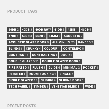
PRODUCT TAGS
36DB
2
40DB
3
40DB RW
7
41DB
3
42DB
1
46DB
5
47DB
1
50DB
3
54DB
3
54MM
3
ACOUSTIC
2
ACOUSTIC GLASS DOOR
9
ALUMINIUM
25
BANDED
7
BLINDS
1
CHUNKY
4
COLOUR
1
CONTEMPO
8
CONTRAST
1
CONTRASTING
1
DOOR
2
DOUBLE GLAZED
11
DOUBLE GLAZED DOOR
1
FIRE RATED
3
FLUSH
3
GLIDE
4
MINIMAL
2
POCKET
1
REBATED
1
ROOM BOOKING
1
SINGLE
7
SINGLE GLAZED
13
SLIDING
4
SLIDING DOOR
1
TECH PANEL
1
TIMBER
1
VENETIAN BLINDS
1
WIDE
4
RECENT POSTS