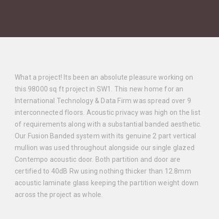
What a project! Its been an absolute pleasure working on
this 98000 sq ft project in SW1.
This new home for an
International Technology & Data Firm was spread over 9
interconnected floors. Acoustic privacy was high on the list
of requirements along with a substantial banded aesthetic.
Our Fusion Banded system with its genuine 2 part vertical
mullion was used throughout alongside our single glazed
Contempo acoustic door. Both partition and door are
certified to 40dB Rw using nothing thicker than 12.8mm
acoustic laminate glass keeping the partition weight down
across the project as whole.