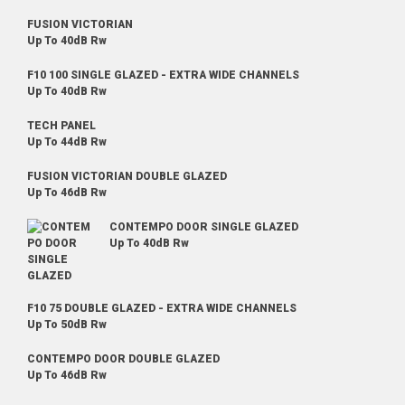
FUSION VICTORIAN
Up To 40dB Rw
F10 100 SINGLE GLAZED - EXTRA WIDE CHANNELS
Up To 40dB Rw
TECH PANEL
Up To 44dB Rw
FUSION VICTORIAN DOUBLE GLAZED
Up To 46dB Rw
CONTEMPO DOOR SINGLE GLAZED
Up To 40dB Rw
F10 75 DOUBLE GLAZED - EXTRA WIDE CHANNELS
Up To 50dB Rw
CONTEMPO DOOR DOUBLE GLAZED
Up To 46dB Rw