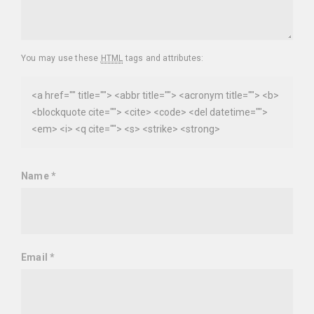
You may use these
HTML
tags and attributes:
<a href="" title=""> <abbr title=""> <acronym title=""> <b>
<blockquote cite=""> <cite> <code> <del datetime="">
<em> <i> <q cite=""> <s> <strike> <strong>
Name
*
Email
*