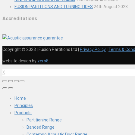
FUSION PARTITIONS AND TURNING TIDES
24th August 2023
Accreditations
Copyright © 2023 | Fusion Partitions Ltd
|
Privacy Policy
|
Terms & Cond
website design by
zero8
X
Home
Principles
Products
Partitioning Range
Banded Range
Contempo Acoustic Door Range