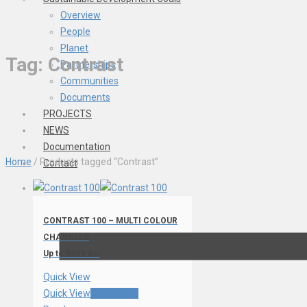
Overview
People
Planet
Tag:
Contrast
Partnerships
Communities
Documents
PROJECTS
NEWS
Documentation
Home
/ Products tagged “Contrast”
Contact
CONTRAST 100 – MULTI COLOUR
CHANNELS
Up to 54dB Rw
Quick View
Quick View
Read more