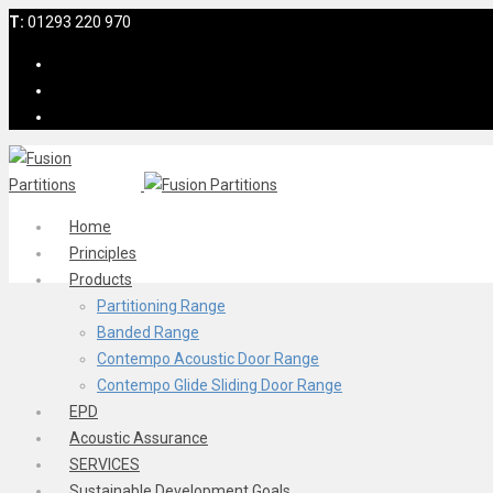
T:
01293 220 970
Home
Principles
Products
Partitioning Range
Banded Range
Contempo Acoustic Door Range
Contempo Glide Sliding Door Range
EPD
Acoustic Assurance
SERVICES
Sustainable Development Goals