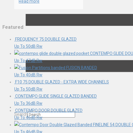
Read more
Featured
FREQUENCY 75 DOUBLE GLAZED
Up To 50dB Rw
CONTEMPO GLIDE DOU
Up To 47dB Rw
FUSION BANDED
Up To 40dB Rw
F10 75 DOUBLE GLAZED - EXTRA WIDE CHANNELS
Up To 50dB Rw
CONTEMPO GLIDE SINGLE GLAZED BANDED
Up To 36dB Rw
CONTEMPO DOOR DOUBLE GLAZED
Search
Up To 46dB Rw
×
FINELINE 54 DOUBLE
Up To 46dB Rw