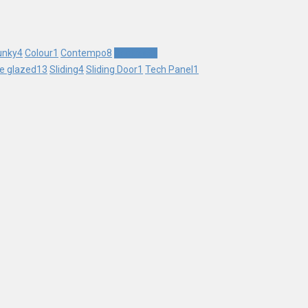
unky
4
Colour
1
Contempo
8
Contrast
1
le glazed
13
Sliding
4
Sliding Door
1
Tech Panel
1