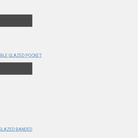
BLE GLAZED POCKET
 GLAZED BANDED