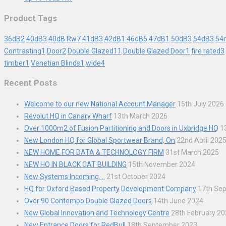
Product Tags
36dB
2
40dB
3
40dB Rw
7
41dB
3
42dB
1
46dB
5
47dB
1
50dB
3
54dB
3
54
Contrasting
1
Door
2
Double Glazed
11
Double Glazed Door
1
fire rated
3
timber
1
Venetian Blinds
1
wide
4
Recent Posts
Welcome to our new National Account Manager
15th July 2026
Revolut HQ in Canary Wharf
13th March 2026
Over 1000m2 of Fusion Partitioning and Doors in Uxbridge HQ
1
New London HQ for Global Sportwear Brand, On
22nd April 202
NEW HOME FOR DATA & TECHNOLOGY FIRM
31st March 2025
NEW HQ IN BLACK CAT BUILDING
15th November 2024
New Systems Incoming….
21st October 2024
HQ for Oxford Based Property Development Company
17th Se
Over 90 Contempo Double Glazed Doors
14th June 2024
New Global Innovation and Technology Centre
28th February 2
New Entrance Doors for RedBull
18th September 2023