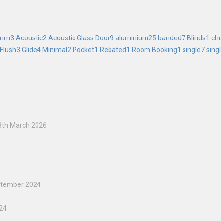
mm
3
Acoustic
2
Acoustic Glass Door
9
aluminium
25
banded
7
Blinds
1
ch
Flush
3
Glide
4
Minimal
2
Pocket
1
Rebated
1
Room Booking
1
single
7
sing
3th March 2026
5
ptember 2024
024