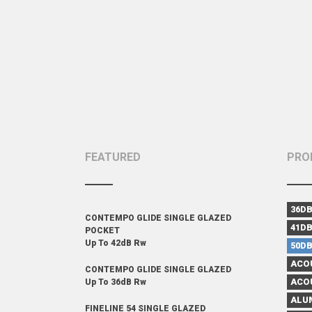
FEATURED
PRO
36D
CONTEMPO GLIDE SINGLE GLAZED
41D
POCKET
Up To 42dB Rw
50D
ACO
CONTEMPO GLIDE SINGLE GLAZED
ACO
Up To 36dB Rw
ALU
FINELINE 54 SINGLE GLAZED