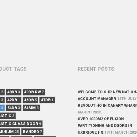
DUCT TAGS
RECENT POSTS
B
2
40DB
3
40DB RW
7
WELCOME TO OUR NEW NATION
ACCOUNT MANAGER
15TH JULY
B
3
42DB
1
46DB
5
47DB
1
REVOLUT HQ IN CANARY WHAR
B
3
54DB
3
54MM
3
MARCH 2026
USTIC
2
OVER 1000M2 OF FUSION
USTIC GLASS DOOR
9
PARTITIONING AND DOORS IN
MINIUM
25
BANDED
7
UXBRIDGE HQ
13TH MARCH 202