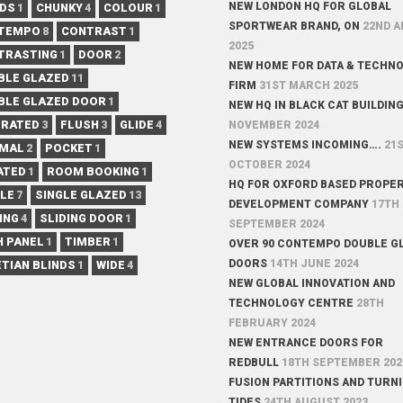
NEW LONDON HQ FOR GLOBAL
NDS
1
CHUNKY
4
COLOUR
1
SPORTWEAR BRAND, ON
22ND A
TEMPO
8
CONTRAST
1
2025
TRASTING
1
DOOR
2
NEW HOME FOR DATA & TECHN
BLE GLAZED
11
FIRM
31ST MARCH 2025
BLE GLAZED DOOR
1
NEW HQ IN BLACK CAT BUILDIN
 RATED
3
FLUSH
3
GLIDE
4
NOVEMBER 2024
NEW SYSTEMS INCOMING….
21
IMAL
2
POCKET
1
OCTOBER 2024
ATED
1
ROOM BOOKING
1
HQ FOR OXFORD BASED PROPE
GLE
7
SINGLE GLAZED
13
DEVELOPMENT COMPANY
17TH
ING
4
SLIDING DOOR
1
SEPTEMBER 2024
H PANEL
1
TIMBER
1
OVER 90 CONTEMPO DOUBLE G
DOORS
14TH JUNE 2024
TIAN BLINDS
1
WIDE
4
NEW GLOBAL INNOVATION AND
TECHNOLOGY CENTRE
28TH
FEBRUARY 2024
NEW ENTRANCE DOORS FOR
REDBULL
18TH SEPTEMBER 202
FUSION PARTITIONS AND TURN
TIDES
24TH AUGUST 2023