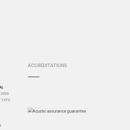
ACCREDITATIONS
AL
 2026
F
13TH
6