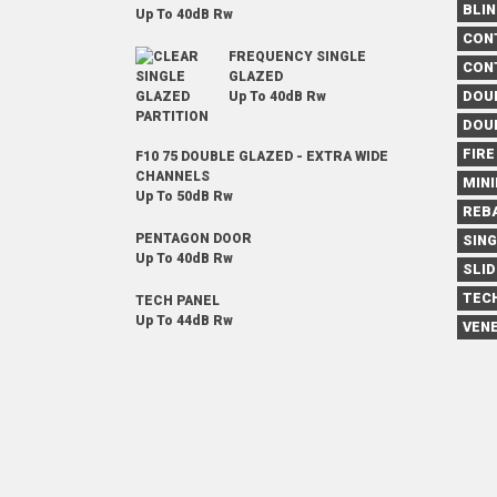
BLI
Up To 40dB Rw
CON
FREQUENCY SINGLE
CON
GLAZED
DOU
Up To 40dB Rw
DOU
FIRE
F10 75 DOUBLE GLAZED - EXTRA WIDE
CHANNELS
MIN
Up To 50dB Rw
REB
PENTAGON DOOR
SIN
Up To 40dB Rw
SLID
TEC
TECH PANEL
Up To 44dB Rw
VENE