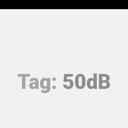
RODUCTS
EPD
ACOUSTIC ASSURANCE
SERVICES
UMENTATION
CONTACT
Tag:
50dB