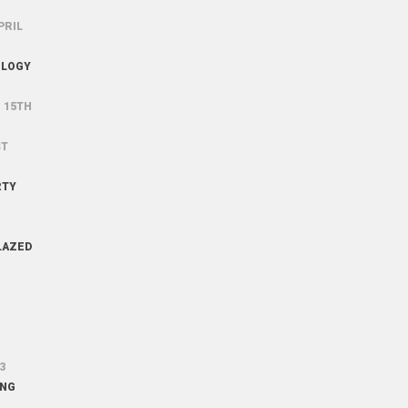
PRIL
OLOGY
G
15TH
ST
RTY
LAZED
3
ING