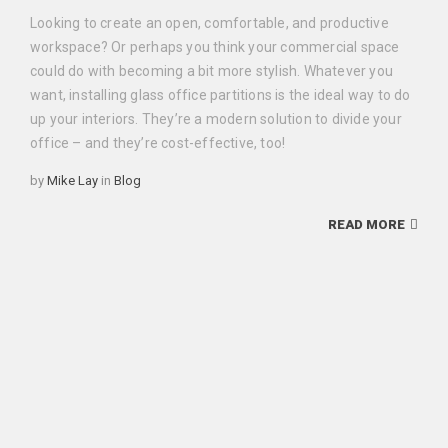
Looking to create an open, comfortable, and productive
workspace? Or perhaps you think your commercial space
could do with becoming a bit more stylish. Whatever you
want, installing glass office partitions is the ideal way to do
up your interiors. They’re a modern solution to divide your
office – and they’re cost-effective, too!
Categories
by
Mike Lay
in
Blog
READ MORE