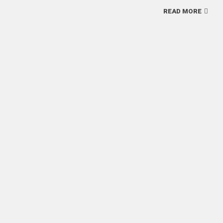
READ MORE