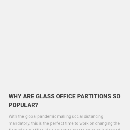
WHY ARE GLASS OFFICE PARTITIONS SO
POPULAR?
With the global pandemic making social distancing
mandatory, this is the perfect time to work on changing the