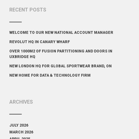
RECENT POSTS
WELCOME TO OUR NEW NATIONAL ACCOUNT MANAGER
REVOLUT HQ IN CANARY WHARF
OVER 1000M2 OF FUSION PARTITIONING AND DOORS IN
UXBRIDGE HQ
NEW LONDON HQ FOR GLOBAL SPORTWEAR BRAND, ON
NEW HOME FOR DATA & TECHNOLOGY FIRM
ARCHIVES
JULY 2026
MARCH 2026