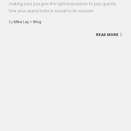
making sure you give the right impression to your guests,
how your space looks is crucial to its success.
Categories
by
Mike Lay
in
Blog
READ MORE