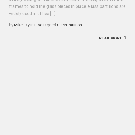
frames to hold the glass pieces in place. Glass partitions are
widely used in office […]
Categories
Tags
by
Mike Lay
in
Blog
tagged
Glass Partition
READ MORE