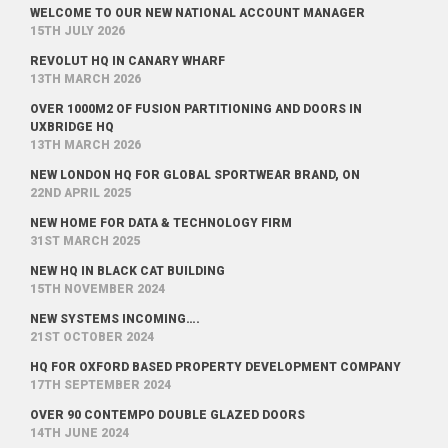
WELCOME TO OUR NEW NATIONAL ACCOUNT MANAGER
15TH JULY 2026
REVOLUT HQ IN CANARY WHARF
13TH MARCH 2026
OVER 1000M2 OF FUSION PARTITIONING AND DOORS IN
UXBRIDGE HQ
13TH MARCH 2026
NEW LONDON HQ FOR GLOBAL SPORTWEAR BRAND, ON
22ND APRIL 2025
NEW HOME FOR DATA & TECHNOLOGY FIRM
31ST MARCH 2025
NEW HQ IN BLACK CAT BUILDING
15TH NOVEMBER 2024
NEW SYSTEMS INCOMING….
21ST OCTOBER 2024
HQ FOR OXFORD BASED PROPERTY DEVELOPMENT COMPANY
17TH SEPTEMBER 2024
OVER 90 CONTEMPO DOUBLE GLAZED DOORS
14TH JUNE 2024