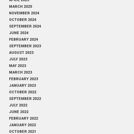
APRIL 2025
MARCH 2025
NOVEMBER 2024
OCTOBER 2024
SEPTEMBER 2024
JUNE 2024
FEBRUARY 2024
SEPTEMBER 2023
AUGUST 2023
JULY 2023
MAY 2023
MARCH 2023
FEBRUARY 2023
JANUARY 2023
OCTOBER 2022
SEPTEMBER 2022
JULY 2022
JUNE 2022
FEBRUARY 2022
JANUARY 2022
OCTOBER 2021