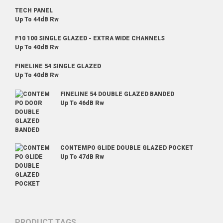
TECH PANEL
Up To 44dB Rw
F10 100 SINGLE GLAZED - EXTRA WIDE CHANNELS
Up To 40dB Rw
FINELINE 54 SINGLE GLAZED
Up To 40dB Rw
FINELINE 54 DOUBLE GLAZED BANDED
Up To 46dB Rw
CONTEMPO GLIDE DOUBLE GLAZED POCKET
Up To 47dB Rw
PRODUCT TAGS