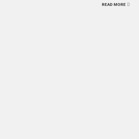
READ MORE