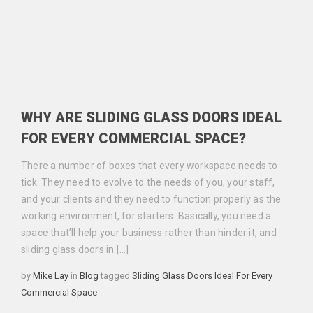
WHY ARE SLIDING GLASS DOORS IDEAL
FOR EVERY COMMERCIAL SPACE?
There a number of boxes that every workspace needs to
tick. They need to evolve to the needs of you, your staff,
and your clients and they need to function properly as the
working environment, for starters. Basically, you need a
space that’ll help your business rather than hinder it, and
sliding glass doors in […]
Categories
Tags
by
Mike Lay
in
Blog
tagged
Sliding Glass Doors Ideal For Every
Commercial Space