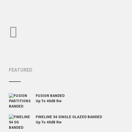
POST
NAVIGATION
FEATURED
FUSION BANDED
Up To 40dB Rw
FINELINE 54 SINGLE GLAZED BANDED
Up To 40dB Rw