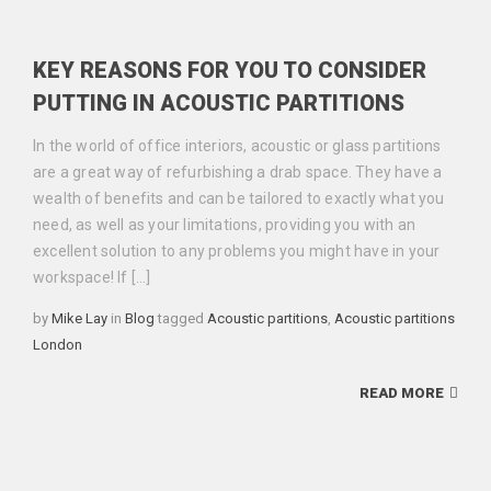
KEY REASONS FOR YOU TO CONSIDER
PUTTING IN ACOUSTIC PARTITIONS
In the world of office interiors, acoustic or glass partitions
are a great way of refurbishing a drab space. They have a
wealth of benefits and can be tailored to exactly what you
need, as well as your limitations, providing you with an
excellent solution to any problems you might have in your
workspace! If […]
Categories
Tags
by
Mike Lay
in
Blog
tagged
Acoustic partitions
,
Acoustic partitions
London
READ MORE