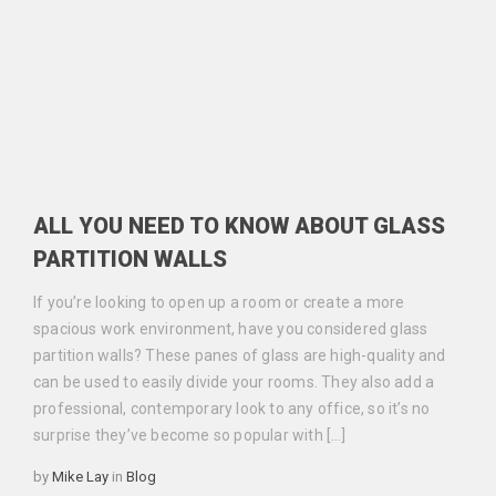
ALL YOU NEED TO KNOW ABOUT GLASS
PARTITION WALLS
If you’re looking to open up a room or create a more
spacious work environment, have you considered glass
partition walls? These panes of glass are high-quality and
can be used to easily divide your rooms. They also add a
professional, contemporary look to any office, so it’s no
surprise they’ve become so popular with […]
Categories
by
Mike Lay
in
Blog