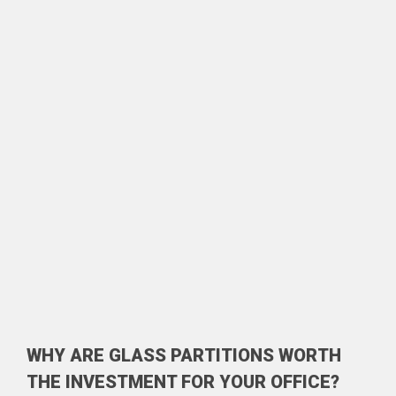
WHY ARE GLASS PARTITIONS WORTH
THE INVESTMENT FOR YOUR OFFICE?