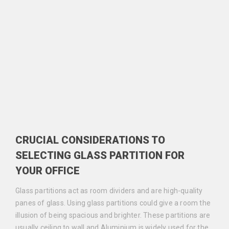
CRUCIAL CONSIDERATIONS TO
SELECTING GLASS PARTITION FOR
YOUR OFFICE
Glass partitions act as room dividers and are high-quality
panes of glass. Using glass partitions could give a room the
illusion of being spacious and brighter. These partitions are
usually ceiling to wall and Aluminium is widely used for the