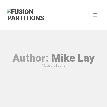
Author:
Mike Lay
12 posts found