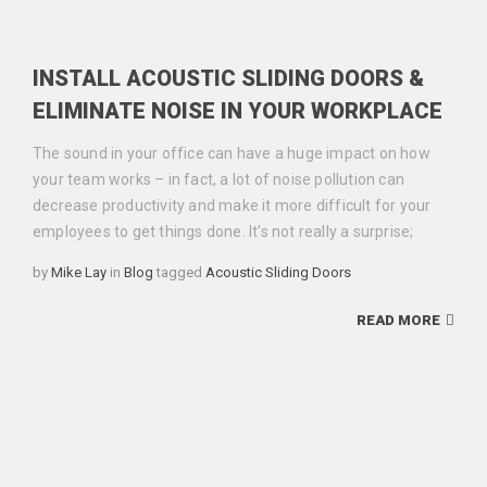
INSTALL ACOUSTIC SLIDING DOORS &
ELIMINATE NOISE IN YOUR WORKPLACE
The sound in your office can have a huge impact on how
your team works – in fact, a lot of noise pollution can
decrease productivity and make it more difficult for your
employees to get things done. It’s not really a surprise;
Categories
Tags
by
Mike Lay
in
Blog
tagged
Acoustic Sliding Doors
READ MORE