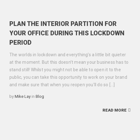
PLAN THE INTERIOR PARTITION FOR
YOUR OFFICE DURING THIS LOCKDOWN
PERIOD
The worlds in lockdown and everything’s a little bit quieter
at the moment. But this doesn’t mean your business has to
stand still! Whilst you might not be able to open it to the
public, you can take this opportunity to work on your brand
and make sure that when you reopen you’ll do so […]
Categories
by
Mike Lay
in
Blog
READ MORE