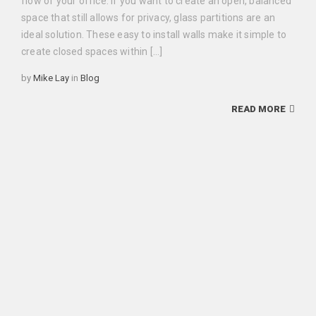
flow of your office. If you want to create an open, balanced
space that still allows for privacy, glass partitions are an
ideal solution. These easy to install walls make it simple to
create closed spaces within […]
Categories
by
Mike Lay
in
Blog
READ MORE