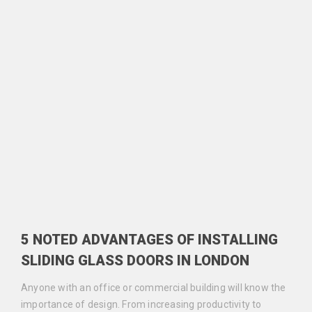
5 NOTED ADVANTAGES OF INSTALLING
SLIDING GLASS DOORS IN LONDON
Anyone with an office or commercial building will know the
importance of design. From increasing productivity to