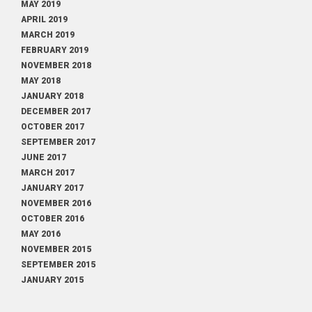
MAY 2019
APRIL 2019
MARCH 2019
FEBRUARY 2019
NOVEMBER 2018
MAY 2018
JANUARY 2018
DECEMBER 2017
OCTOBER 2017
SEPTEMBER 2017
JUNE 2017
MARCH 2017
JANUARY 2017
NOVEMBER 2016
OCTOBER 2016
MAY 2016
NOVEMBER 2015
SEPTEMBER 2015
JANUARY 2015