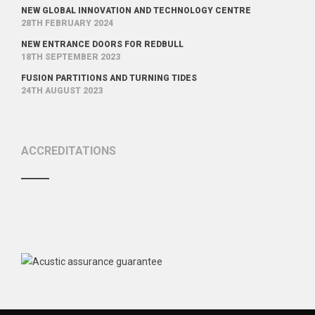
NEW GLOBAL INNOVATION AND TECHNOLOGY CENTRE
28TH FEBRUARY 2024
NEW ENTRANCE DOORS FOR REDBULL
18TH SEPTEMBER 2023
FUSION PARTITIONS AND TURNING TIDES
24TH AUGUST 2023
ACCREDITATIONS