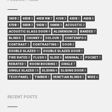
36DB
2
40DB
3
40DB RW
7
41DB
3
42DB
1
46DB
5
47DB
1
50DB
3
54DB
3
54MM
3
ACOUSTIC
2
ACOUSTIC GLASS DOOR
9
ALUMINIUM
25
BANDED
7
BLINDS
1
CHUNKY
4
COLOUR
1
CONTEMPO
8
CONTRAST
1
CONTRASTING
1
DOOR
2
DOUBLE GLAZED
11
DOUBLE GLAZED DOOR
1
FIRE RATED
3
FLUSH
3
GLIDE
4
MINIMAL
2
POCKET
1
REBATED
1
ROOM BOOKING
1
SINGLE
7
SINGLE GLAZED
13
SLIDING
4
SLIDING DOOR
1
TECH PANEL
1
TIMBER
1
VENETIAN BLINDS
1
WIDE
4
RECENT POSTS