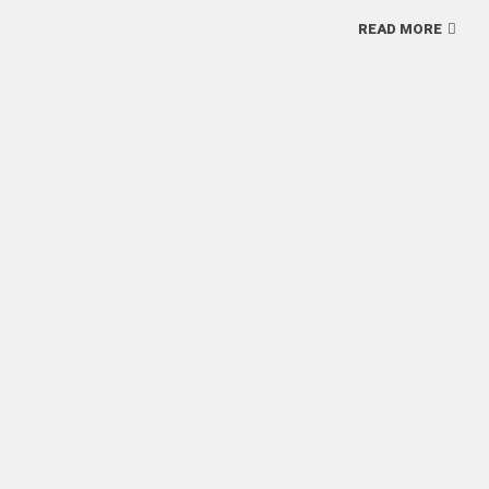
READ MORE