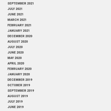
SEPTEMBER 2021
JULY 2021
JUNE 2021
MARCH 2021
FEBRUARY 2021
JANUARY 2021
DECEMBER 2020
AUGUST 2020
JULY 2020
JUNE 2020
MAY 2020
APRIL 2020
FEBRUARY 2020
JANUARY 2020
DECEMBER 2019
OCTOBER 2019
SEPTEMBER 2019
AUGUST 2019
JULY 2019
JUNE 2019