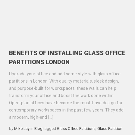
BENEFITS OF INSTALLING GLASS OFFICE
PARTITIONS LONDON
Upgrade your office and add some style with glass office
partitions in London. With quality materials, sleek design,
and purpose-built for workspaces, these walls can help
transform your office and boost the work done within.
Open-plan offices have become the must-have design for
contemporary workspaces in the past few years. They add
a modern, high-end […]
Categories
Tags
by
Mike Lay
in
Blog
tagged
Glass Office Partitions
,
Glass Partition