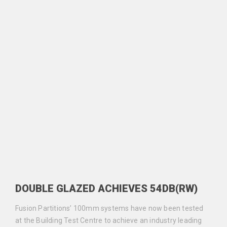
DOUBLE GLAZED ACHIEVES 54DB(RW)
Fusion Partitions’ 100mm systems have now been tested
at the Building Test Centre to achieve an industry leading