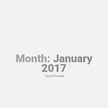
Month:
January
2017
1 post found