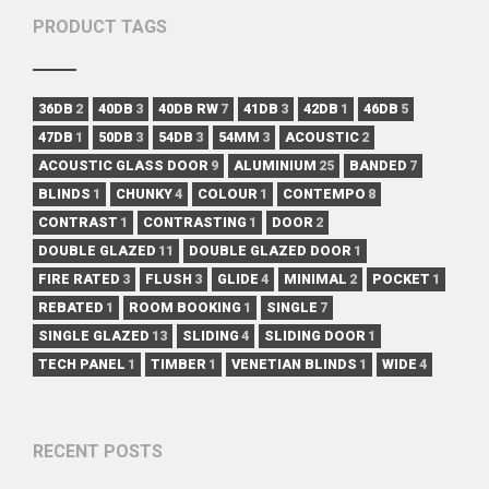
PRODUCT TAGS
36DB
2
40DB
3
40DB RW
7
41DB
3
42DB
1
46DB
5
47DB
1
50DB
3
54DB
3
54MM
3
ACOUSTIC
2
ACOUSTIC GLASS DOOR
9
ALUMINIUM
25
BANDED
7
BLINDS
1
CHUNKY
4
COLOUR
1
CONTEMPO
8
CONTRAST
1
CONTRASTING
1
DOOR
2
DOUBLE GLAZED
11
DOUBLE GLAZED DOOR
1
FIRE RATED
3
FLUSH
3
GLIDE
4
MINIMAL
2
POCKET
1
REBATED
1
ROOM BOOKING
1
SINGLE
7
SINGLE GLAZED
13
SLIDING
4
SLIDING DOOR
1
TECH PANEL
1
TIMBER
1
VENETIAN BLINDS
1
WIDE
4
RECENT POSTS