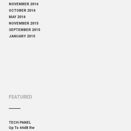
NOVEMBER 2016
OCTOBER 2016
MAY 2016
NOVEMBER 2015
SEPTEMBER 2015
JANUARY 2015
FEATURED
TECH PANEL
Up To 44dB Rw