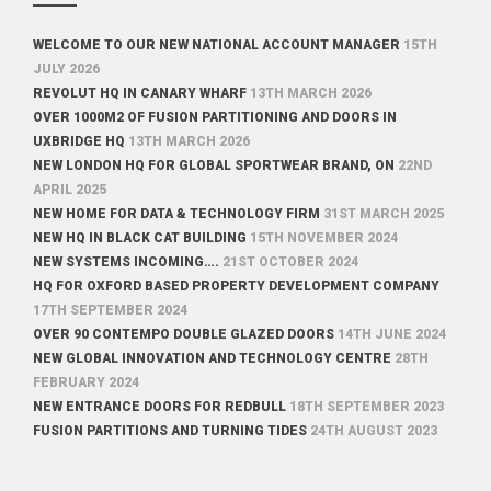
WELCOME TO OUR NEW NATIONAL ACCOUNT MANAGER
15TH
JULY 2026
REVOLUT HQ IN CANARY WHARF
13TH MARCH 2026
OVER 1000M2 OF FUSION PARTITIONING AND DOORS IN
UXBRIDGE HQ
13TH MARCH 2026
NEW LONDON HQ FOR GLOBAL SPORTWEAR BRAND, ON
22ND
APRIL 2025
NEW HOME FOR DATA & TECHNOLOGY FIRM
31ST MARCH 2025
NEW HQ IN BLACK CAT BUILDING
15TH NOVEMBER 2024
NEW SYSTEMS INCOMING….
21ST OCTOBER 2024
HQ FOR OXFORD BASED PROPERTY DEVELOPMENT COMPANY
17TH SEPTEMBER 2024
OVER 90 CONTEMPO DOUBLE GLAZED DOORS
14TH JUNE 2024
NEW GLOBAL INNOVATION AND TECHNOLOGY CENTRE
28TH
FEBRUARY 2024
NEW ENTRANCE DOORS FOR REDBULL
18TH SEPTEMBER 2023
FUSION PARTITIONS AND TURNING TIDES
24TH AUGUST 2023