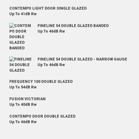
CONTEMPO LIGHT DOOR SINGLE GLAZED
Up To 41dB Rw
FINELINE 54 DOUBLE GLAZED BANDED
Up To 46dB Rw
FINELINE 54 DOUBLE GLAZED - NARROW GAUGE
Up To 46dB Rw
FREQUENCY 100 DOUBLE GLAZED
Up To 54dB Rw
FUSION VICTORIAN
Up To 40dB Rw
CONTEMPO DOOR DOUBLE GLAZED
Up To 46dB Rw