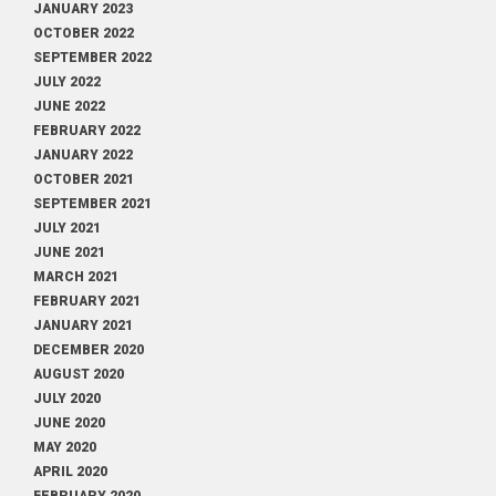
JANUARY 2023
OCTOBER 2022
SEPTEMBER 2022
JULY 2022
JUNE 2022
FEBRUARY 2022
JANUARY 2022
OCTOBER 2021
SEPTEMBER 2021
JULY 2021
JUNE 2021
MARCH 2021
FEBRUARY 2021
JANUARY 2021
DECEMBER 2020
AUGUST 2020
JULY 2020
JUNE 2020
MAY 2020
APRIL 2020