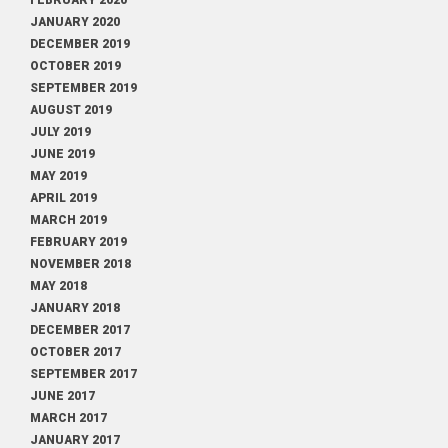
FEBRUARY 2020
JANUARY 2020
DECEMBER 2019
OCTOBER 2019
SEPTEMBER 2019
AUGUST 2019
JULY 2019
JUNE 2019
MAY 2019
APRIL 2019
MARCH 2019
FEBRUARY 2019
NOVEMBER 2018
MAY 2018
JANUARY 2018
DECEMBER 2017
OCTOBER 2017
SEPTEMBER 2017
JUNE 2017
MARCH 2017
JANUARY 2017