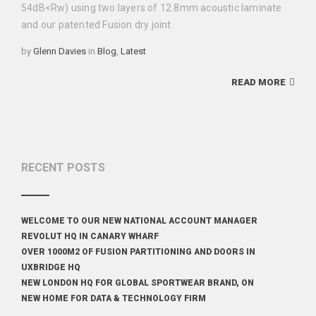
54dB<Rw) using two layers of 12.8mm acoustic laminate
and our patented Fusion dry joint.
Categories
by
Glenn Davies
in
Blog
,
Latest
READ MORE
RECENT POSTS
WELCOME TO OUR NEW NATIONAL ACCOUNT MANAGER
REVOLUT HQ IN CANARY WHARF
OVER 1000M2 OF FUSION PARTITIONING AND DOORS IN
UXBRIDGE HQ
NEW LONDON HQ FOR GLOBAL SPORTWEAR BRAND, ON
NEW HOME FOR DATA & TECHNOLOGY FIRM