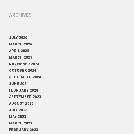
ARCHIVES
JULY 2026
MARCH 2026
APRIL 2025
MARCH 2025
NOVEMBER 2024
OCTOBER 2024
SEPTEMBER 2024
JUNE 2024
FEBRUARY 2024
SEPTEMBER 2023
AUGUST 2023
JULY 2023
MAY 2023
MARCH 2023
FEBRUARY 2023