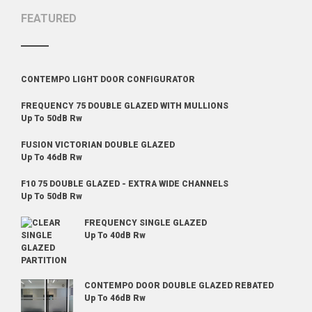
FEATURED
CONTEMPO LIGHT DOOR CONFIGURATOR
FREQUENCY 75 DOUBLE GLAZED WITH MULLIONS
Up To 50dB Rw
FUSION VICTORIAN DOUBLE GLAZED
Up To 46dB Rw
F10 75 DOUBLE GLAZED - EXTRA WIDE CHANNELS
Up To 50dB Rw
FREQUENCY SINGLE GLAZED
Up To 40dB Rw
CONTEMPO DOOR DOUBLE GLAZED REBATED
Up To 46dB Rw