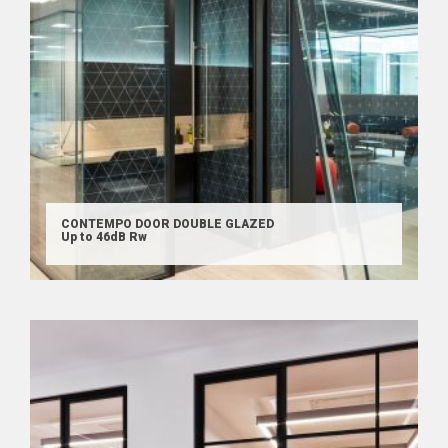
CONTEMPO DOOR DOUBLE GLAZED
Up to 46dB Rw