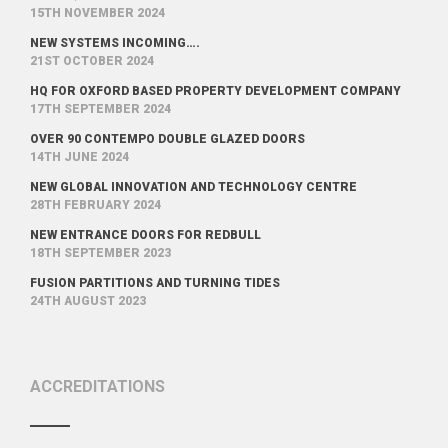
15TH NOVEMBER 2024
NEW SYSTEMS INCOMING….
21ST OCTOBER 2024
HQ FOR OXFORD BASED PROPERTY DEVELOPMENT COMPANY
17TH SEPTEMBER 2024
OVER 90 CONTEMPO DOUBLE GLAZED DOORS
14TH JUNE 2024
NEW GLOBAL INNOVATION AND TECHNOLOGY CENTRE
28TH FEBRUARY 2024
NEW ENTRANCE DOORS FOR REDBULL
18TH SEPTEMBER 2023
FUSION PARTITIONS AND TURNING TIDES
24TH AUGUST 2023
ACCREDITATIONS