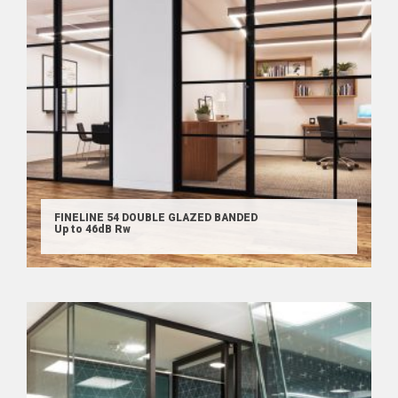
FINELINE 54 DOUBLE GLAZED BANDED
Up to 46dB Rw