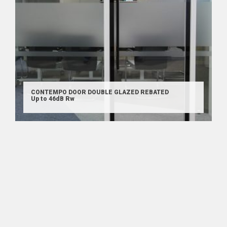
CONTEMPO DOOR DOUBLE GLAZED REBATED
Up to 46dB Rw