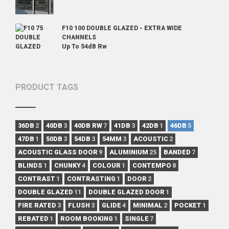
F10 100 DOUBLE GLAZED - EXTRA WIDE
CHANNELS
Up To 54dB Rw
PRODUCT TAGS
36DB
2
40DB
3
40DB RW
7
41DB
3
42DB
1
46DB
5
47DB
1
50DB
3
54DB
3
54MM
3
ACOUSTIC
2
ACOUSTIC GLASS DOOR
9
ALUMINIUM
25
BANDED
7
BLINDS
1
CHUNKY
4
COLOUR
1
CONTEMPO
8
CONTRAST
1
CONTRASTING
1
DOOR
2
DOUBLE GLAZED
11
DOUBLE GLAZED DOOR
1
FIRE RATED
3
FLUSH
3
GLIDE
4
MINIMAL
2
POCKET
1
REBATED
1
ROOM BOOKING
1
SINGLE
7