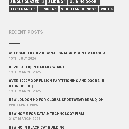
SINGLE GLAZED
13
SLIDING
4
SLIDING DOOR
1
TECH PANEL
1
TIMBER
1
VENETIAN BLINDS
1
WIDE
4
RECENT POSTS
WELCOME TO OUR NEW NATIONAL ACCOUNT MANAGER
15TH JULY 2026
REVOLUT HQ IN CANARY WHARF
13TH MARCH 2026
OVER 1000M2 OF FUSION PARTITIONING AND DOORS IN
UXBRIDGE HQ
13TH MARCH 2026
NEW LONDON HQ FOR GLOBAL SPORTWEAR BRAND, ON
22ND APRIL 2025
NEW HOME FOR DATA & TECHNOLOGY FIRM
31ST MARCH 2025
NEW HQ IN BLACK CAT BUILDING