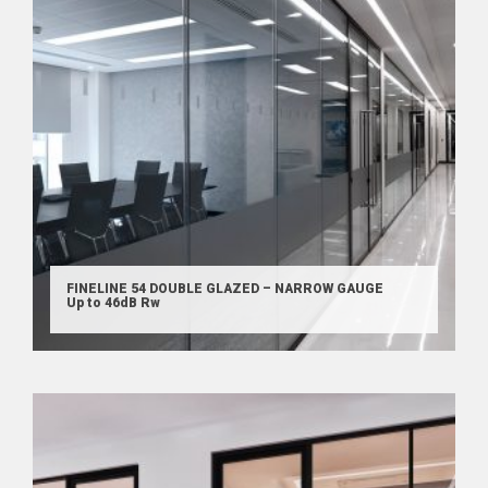
FINELINE 54 DOUBLE GLAZED – NARROW GAUGE
Up to 46dB Rw