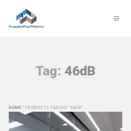
Tag:
46dB
HOME
/ PRODUCTS TAGGED “46DB”