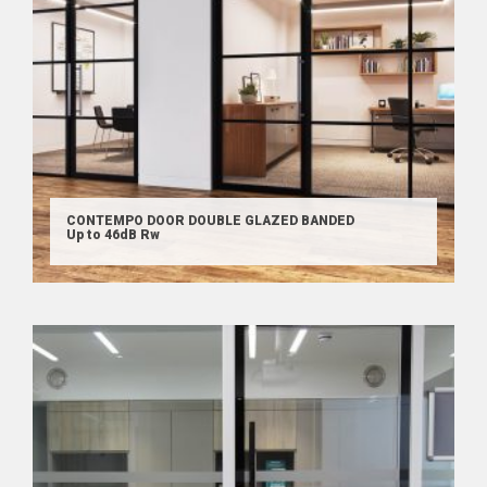
CONTEMPO DOOR DOUBLE GLAZED BANDED
Up to 46dB Rw