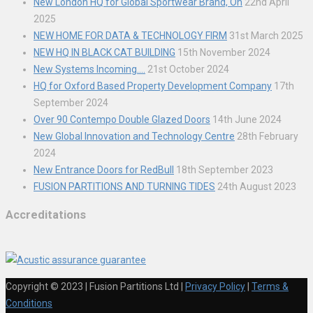
New London HQ for Global Sportwear Brand, On
22nd April
2025
NEW HOME FOR DATA & TECHNOLOGY FIRM
31st March 2025
NEW HQ IN BLACK CAT BUILDING
15th November 2024
New Systems Incoming….
21st October 2024
HQ for Oxford Based Property Development Company
17th
September 2024
Over 90 Contempo Double Glazed Doors
14th June 2024
New Global Innovation and Technology Centre
28th February
2024
New Entrance Doors for RedBull
18th September 2023
FUSION PARTITIONS AND TURNING TIDES
24th August 2023
Accreditations
Copyright © 2023 | Fusion Partitions Ltd
|
Privacy Policy
|
Terms &
Conditions