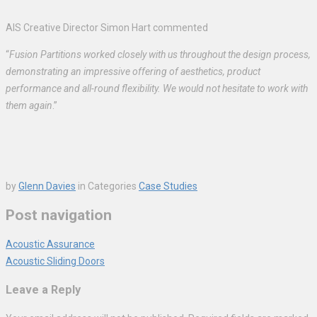
AIS Creative Director Simon Hart commented
“
Fusion Partitions worked closely with us throughout the design process,
demonstrating an impressive offering of aesthetics, product
performance and all-round flexibility. We would not hesitate to work with
them again
.”
by
Glenn Davies
in
Categories
Case Studies
Post navigation
Acoustic Assurance
Acoustic Sliding Doors
Leave a Reply