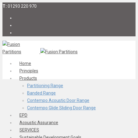
T:
01293 220 970
Home
Principles
Products
Partitioning Range
Banded Range
Contempo Acoustic Door Range
Contempo Glide Sliding Door Range
EPD
Acoustic Assurance
SERVICES
Sustainable Development Goals