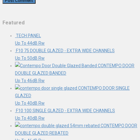
Featured
TECH PANEL
Up To 44dB Rw
F10 75 DOUBLE GLAZED - EXTRA WIDE CHANNELS
Up To 50dB Rw
CONTEMPO DOOR
DOUBLE GLAZED BANDED
Up To 46dB Rw
CONTEMPO DOOR SINGLE
GLAZED
Up To 40dB Rw
F10 100 SINGLE GLAZED - EXTRA WIDE CHANNELS
Up To 40dB Rw
CONTEMPO DOOR
DOUBLE GLAZED REBATED