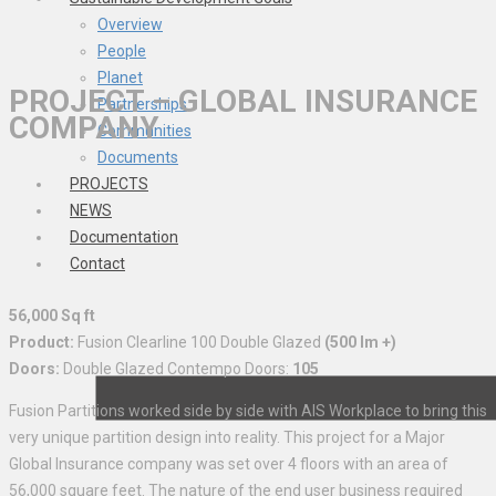
Overview
People
Planet
PROJECT – GLOBAL INSURANCE
Partnerships
COMPANY
Communities
Documents
PROJECTS
NEWS
Documentation
Contact
56,000 Sq ft
Product:
Fusion Clearline 100 Double Glazed
(500 lm +)
Doors:
Double Glazed Contempo Doors:
105
Fusion Partitions worked side by side with AIS Workplace to bring this
very unique partition design into reality. This project for a Major
Global Insurance company was set over 4 floors with an area of
56,000 square feet. The nature of the end user business required