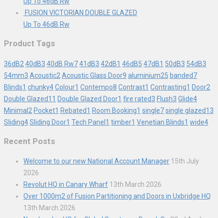
Up To 46dB Rw
FUSION VICTORIAN DOUBLE GLAZED
Up To 46dB Rw
Product Tags
36dB
2
40dB
3
40dB Rw
7
41dB
3
42dB
1
46dB
5
47dB
1
50dB
3
54dB
3
54mm
3
Acoustic
2
Acoustic Glass Door
9
aluminium
25
banded
7
Blinds
1
chunky
4
Colour
1
Contempo
8
Contrast
1
Contrasting
1
Door
2
Double Glazed
11
Double Glazed Door
1
fire rated
3
Flush
3
Glide
4
Minimal
2
Pocket
1
Rebated
1
Room Booking
1
single
7
single glazed
13
Sliding
4
Sliding Door
1
Tech Panel
1
timber
1
Venetian Blinds
1
wide
4
Recent Posts
Welcome to our new National Account Manager
15th July
2026
Revolut HQ in Canary Wharf
13th March 2026
Over 1000m2 of Fusion Partitioning and Doors in Uxbridge HQ
13th March 2026