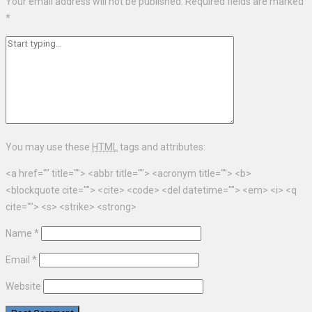
Your email address will not be published.
Required fields are marked
*
You may use these
HTML
tags and attributes:
<a href="" title=""> <abbr title=""> <acronym title=""> <b>
<blockquote cite=""> <cite> <code> <del datetime=""> <em> <i> <q
cite=""> <s> <strike> <strong>
Name
*
Email
*
Website