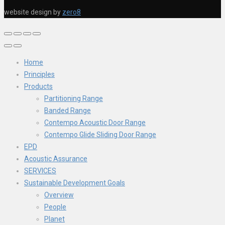
website design by
zero8
Home
Principles
Products
Partitioning Range
Banded Range
Contempo Acoustic Door Range
Contempo Glide Sliding Door Range
EPD
Acoustic Assurance
SERVICES
Sustainable Development Goals
Overview
People
Planet