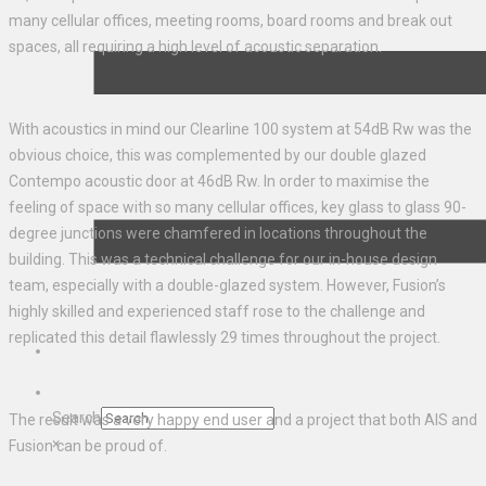
many cellular offices, meeting rooms, board rooms and break out
spaces, all requiring a high level of acoustic separation.
With acoustics in mind our Clearline 100 system at 54dB Rw was the
obvious choice, this was complemented by our double glazed
Contempo acoustic door at 46dB Rw. In order to maximise the
feeling of space with so many cellular offices, key glass to glass 90-
degree junctions were chamfered in locations throughout the
building. This was a technical challenge for our in-house design
team, especially with a double-glazed system. However, Fusion’s
highly skilled and experienced staff rose to the challenge and
replicated this detail flawlessly 29 times throughout the project.
Search
The result was a very happy end user and a project that both AIS and
×
Fusion can be proud of.