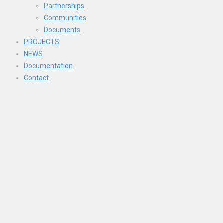
Partnerships
Communities
Documents
PROJECTS
NEWS
Documentation
Contact