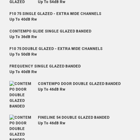
Up To 54dB Rw
F10 75 SINGLE GLAZED - EXTRA WIDE CHANNELS
Up To 40dB Rw
CONTEMPO GLIDE SINGLE GLAZED BANDED
Up To 36dB Rw
F10 75 DOUBLE GLAZED - EXTRA WIDE CHANNELS
Up To 50dB Rw
FREQUENCY SINGLE GLAZED BANDED
Up To 40dB Rw
CONTEMPO DOOR DOUBLE GLAZED BANDED
Up To 46dB Rw
FINELINE 54 DOUBLE GLAZED BANDED
Up To 46dB Rw