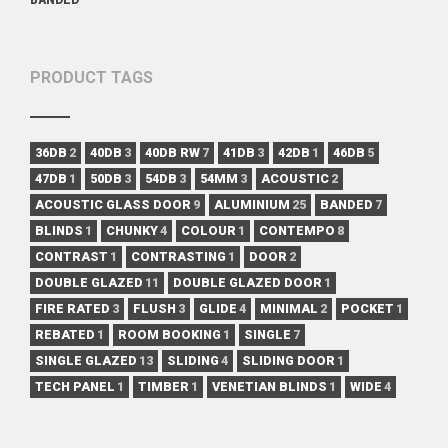
PRODUCT TAGS
36DB
2
40DB
3
40DB RW
7
41DB
3
42DB
1
46DB
5
47DB
1
50DB
3
54DB
3
54MM
3
ACOUSTIC
2
ACOUSTIC GLASS DOOR
9
ALUMINIUM
25
BANDED
7
BLINDS
1
CHUNKY
4
COLOUR
1
CONTEMPO
8
CONTRAST
1
CONTRASTING
1
DOOR
2
DOUBLE GLAZED
11
DOUBLE GLAZED DOOR
1
FIRE RATED
3
FLUSH
3
GLIDE
4
MINIMAL
2
POCKET
1
REBATED
1
ROOM BOOKING
1
SINGLE
7
SINGLE GLAZED
13
SLIDING
4
SLIDING DOOR
1
TECH PANEL
1
TIMBER
1
VENETIAN BLINDS
1
WIDE
4