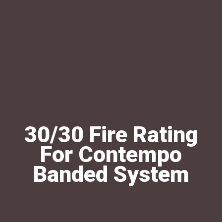
30/30 Fire Rating
For Contempo
Banded System