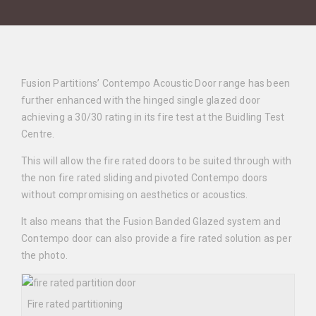
Fusion Partitions’ Contempo Acoustic Door range has been
further enhanced with the hinged single glazed door
achieving a 30/30 rating in its fire test at the Buidling Test
Centre.
This will allow the fire rated doors to be suited through with
the non fire rated sliding and pivoted Contempo doors
without compromising on aesthetics or acoustics.
It also means that the Fusion Banded Glazed system and
Contempo door can also provide a fire rated solution as per
the photo.
Fire rated partitioning