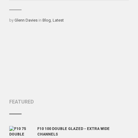
Categories
by
Glenn Davies
in
Blog
,
Latest
FEATURED
F10 100 DOUBLE GLAZED - EXTRA WIDE
CHANNELS