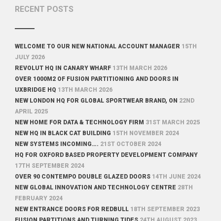
RECENT POSTS
WELCOME TO OUR NEW NATIONAL ACCOUNT MANAGER
15TH
JULY 2026
REVOLUT HQ IN CANARY WHARF
13TH MARCH 2026
OVER 1000M2 OF FUSION PARTITIONING AND DOORS IN
UXBRIDGE HQ
13TH MARCH 2026
NEW LONDON HQ FOR GLOBAL SPORTWEAR BRAND, ON
22ND
APRIL 2025
NEW HOME FOR DATA & TECHNOLOGY FIRM
31ST MARCH 2025
NEW HQ IN BLACK CAT BUILDING
15TH NOVEMBER 2024
NEW SYSTEMS INCOMING….
21ST OCTOBER 2024
HQ FOR OXFORD BASED PROPERTY DEVELOPMENT COMPANY
17TH SEPTEMBER 2024
OVER 90 CONTEMPO DOUBLE GLAZED DOORS
14TH JUNE 2024
NEW GLOBAL INNOVATION AND TECHNOLOGY CENTRE
28TH
FEBRUARY 2024
NEW ENTRANCE DOORS FOR REDBULL
18TH SEPTEMBER 2023
FUSION PARTITIONS AND TURNING TIDES
24TH AUGUST 2023